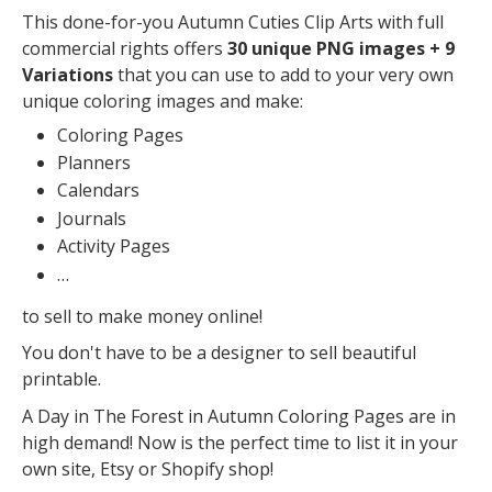
This done-for-you Autumn Cuties Clip Arts with full
commercial rights offers
30 unique PNG images + 9
Variations
that you can use to add to your very own
unique coloring images and make:
Coloring Pages
Planners
Calendars
Journals
Activity Pages
…
to sell to make money online!
You don't have to be a designer to sell beautiful
printable.
A Day in The Forest in Autumn Coloring Pages are in
high demand! Now is the perfect time to list it in your
own site, Etsy or Shopify shop!