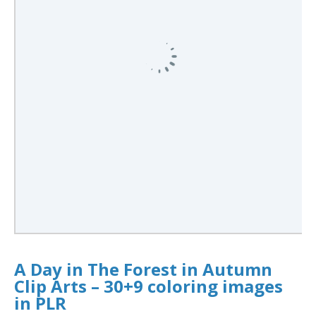
A Day in The Forest in Autumn
Clip Arts – 30+9 coloring images
in PLR