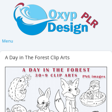
Menu
A Day in The Forest Clip Arts