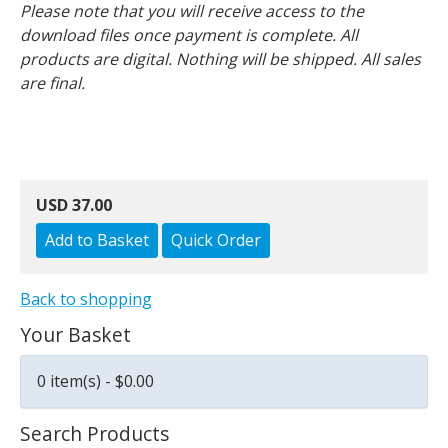
Please note that you will receive access to the
download files once payment is complete. All
products are digital. Nothing will be shipped. All sales
are final.
USD 37.00
Back to shopping
Your Basket
0 item(s) - $0.00
Search Products