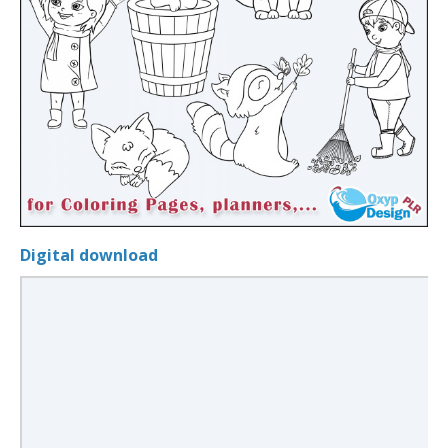
Digital download