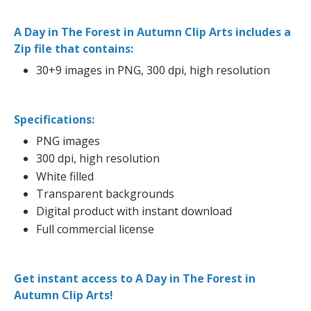
A Day in The Forest in Autumn Clip Arts includes a
Zip file that contains:
30+9 images in PNG, 300 dpi, high resolution
Specifications:
PNG images
300 dpi, high resolution
White filled
Transparent backgrounds
Digital product with instant download
Full commercial license
Get instant access to A Day in The Forest in
Autumn Clip Arts!