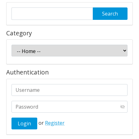
Category
Authentication
or
Register