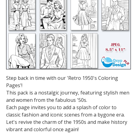
Step back in time with our 'Retro 1950's Coloring
Pages'!
This pack is a nostalgic journey, featuring stylish men
and women from the fabulous '50s.
Each page invites you to add a splash of color to
classic fashion and iconic scenes from a bygone era.
Let's revive the charm of the 1950s and make history
vibrant and colorful once again!