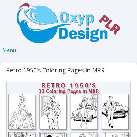
Menu
Retro 1950's Coloring Pages in MRR