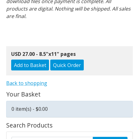
download files once payment is complete. All
products are digital. Nothing will be shipped. All sales
are final.
USD 27.00 - 8.5"x11" pages
Back to shopping
Your Basket
0 item(s) - $0.00
Search Products