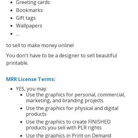
Greeting cards
Bookmarks
Gift tags
Wallpapers
…
to sell to make money online!
You don't have to be a designer to sell beautiful
printable.
MRR License Terms:
YES, you may:
Use the graphics for personal, commercial,
marketing, and branding projects
Use the graphics for physical and digital
products
Use the graphics to create FINISHED
products you sell with PLR rights
Use the graphics in Print on Demand