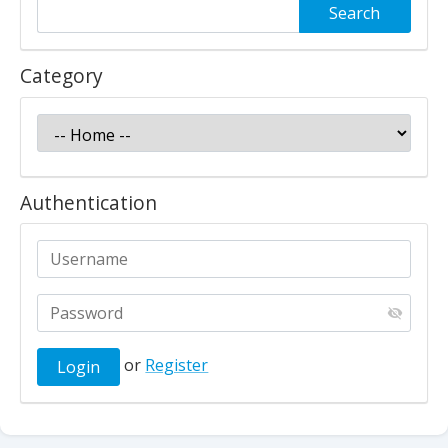
Category
Authentication
or
Register