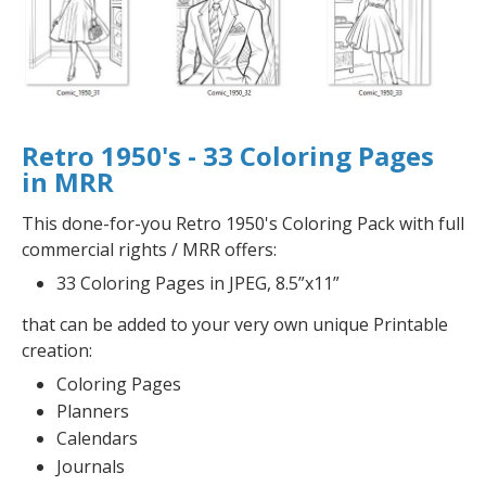
Retro 1950's - 33 Coloring Pages
in MRR
This done-for-you Retro 1950's Coloring Pack with full
commercial rights / MRR offers:
33 Coloring Pages in JPEG, 8.5”x11”
that can be added to your very own unique Printable
creation:
Coloring Pages
Planners
Calendars
Journals