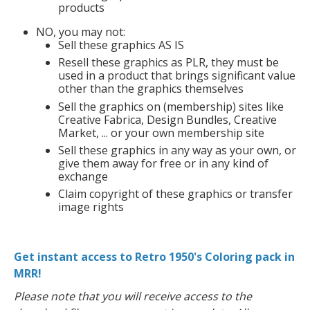
products
NO, you may not:
Sell these graphics AS IS
Resell these graphics as PLR, they must be
used in a product that brings significant value
other than the graphics themselves
Sell the graphics on (membership) sites like
Creative Fabrica, Design Bundles, Creative
Market, ... or your own membership site
Sell these graphics in any way as your own, or
give them away for free or in any kind of
exchange
Claim copyright of these graphics or transfer
image rights
Get instant access to Retro 1950's Coloring pack in
MRR!
Please note that you will receive access to the