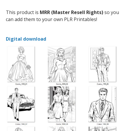
This product is
MRR (Master Resell Rights)
so you
can add them to your own PLR Printables!
Digital download